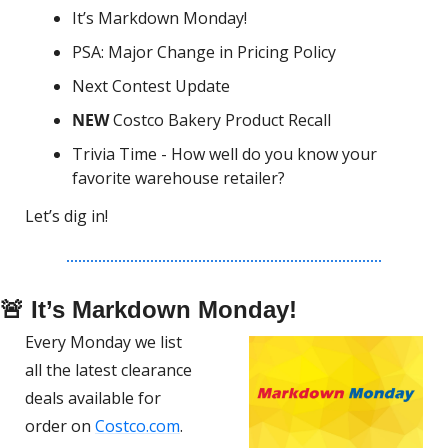
It’s Markdown Monday!
PSA: Major Change in Pricing Policy
Next Contest Update
NEW 
Costco Bakery Product Recall
Trivia Time - How well do you know your 
favorite warehouse retailer?
Let’s dig in!
🚨
 It’s Markdown Monday!
Every Monday we list 
all the latest clearance 
deals available for 
order on 
Costco.com
.