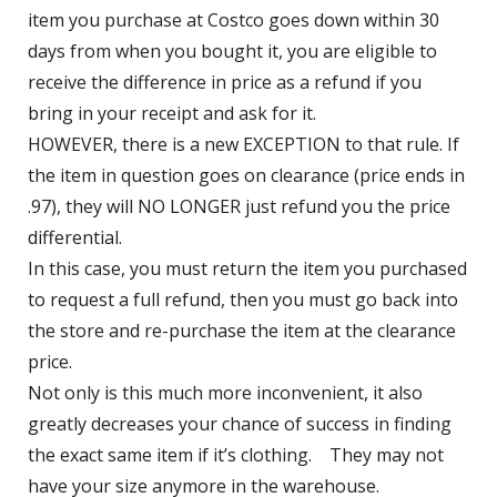
item you purchase at Costco goes down within 30 
days from when you bought it, you are eligible to 
receive the difference in price as a refund if you 
bring in your receipt and ask for it.
HOWEVER, there is a new EXCEPTION to that rule. If 
the item in question goes on clearance (price ends in 
.97), they will NO LONGER just refund you the price 
differential. 
In this case, you must return the item you purchased 
to request a full refund, then you must go back into 
the store and re-purchase the item at the clearance 
price. 
Not only is this much more inconvenient, it also 
greatly decreases your chance of success in finding 
the exact same item if it’s clothing.    They may not 
have your size anymore in the warehouse.