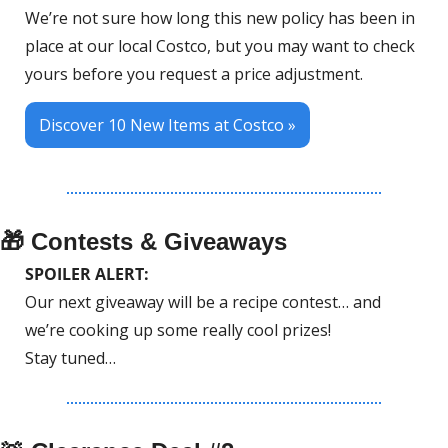
We’re not sure how long this new policy has been in 
place at our local Costco, but you may want to check 
yours before you request a price adjustment.
Discover 10 New Items at Costco »
🎁
 Contests & Giveaways
SPOILER ALERT: 
Our next giveaway will be a recipe contest… and 
we’re cooking up some really cool prizes!
Stay tuned…