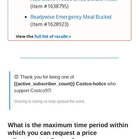
(Item #1638795)
Readywise Emergency Meal Bucket
(Item #1628923)
View the 
full list of recalls » 
😍
 Thank you for being one of 
{{active_subscriber_count}} Costco-holics 
who 
support Costco97!
Sharing is caring so help spread the word. 
What is the maximum time period within 
which you can request a price 