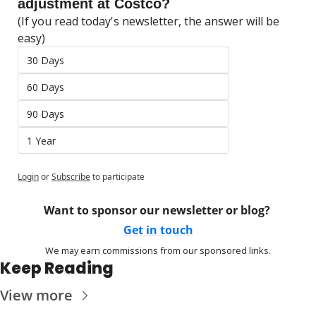
adjustment at Costco?
(If you read today's newsletter, the answer will be 
easy)
30 Days
60 Days
90 Days
1 Year
Login
or
Subscribe
to participate
Want to sponsor our newsletter or blog? 
Get in touch
We may earn commissions from our sponsored links.
Keep Reading
View more