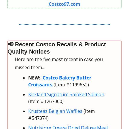
Costco97.com
📢
 Recent Costco Recalls & Product 
Quality Notices
Here are the five most recent in case you 
missed them…
NEW:  
Costco Bakery Butter 
Croissants
 (Item #1199652)
Kirkland Signature Smoked Salmon
(Item #1267000)
Krusteaz Belgian Waffles
 (Item 
#547374)
Nutristore Freeze Dried Deluxe Meat