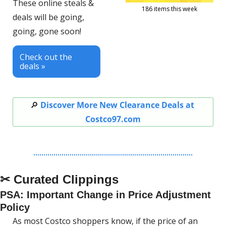
These online steals & 
186 items this week
deals will be going, 
going, gone soon!
Check out the 
deals »
🔎
Discover More New Clearance Deals at 
Costco97.com
✂ Curated Clippings
PSA: Important Change in Price Adjustment 
Policy
As most Costco shoppers know, if the price of an 