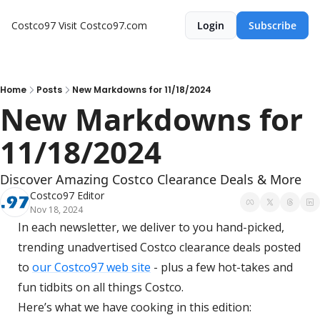
Costco97
Visit Costco97.com
Login
Subscribe
Home
Posts
New Markdowns for 11/18/2024
New Markdowns for 
11/18/2024
Discover Amazing Costco Clearance Deals & More
Costco97 Editor
Nov 18, 2024
In each newsletter, we deliver to you hand-picked, 
trending unadvertised Costco clearance deals posted 
to 
our Costco97 web site
 - plus a few hot-takes and 
fun tidbits on all things Costco.
Here’s what we have cooking in this edition: