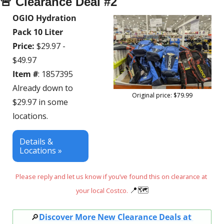
🚨
 Clearance Deal #2
OGIO Hydration 
Pack 10 Liter
Price:
 $29.97 - 
$49.97
Item #
: 1857395
Already down to 
Original price: $79.99
$29.97 in some 
locations.
Details & 
Locations »
Please reply and let us know if you’ve found this on clearance at 
📍
🗺
your local Costco. 
🔎
Discover More New Clearance Deals at 