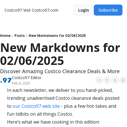
Costco97
Visit Costco97.com
Login
Subscribe
Home
Posts
New Markdowns for 02/06/2025
New Markdowns for 
02/06/2025
Discover Amazing Costco Clearance Deals & More
Costco97 Editor
Feb 6, 2025
In each newsletter, we deliver to you hand-picked, 
trending unadvertised Costco clearance deals posted 
to 
our Costco97 web site
 - plus a few hot-takes and 
fun tidbits on all things Costco.
Here’s what we have cooking in this edition: