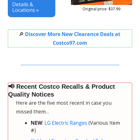
Details & 
Original price: $37.99
Locations »
🔎
Discover More New Clearance Deals at 
Costco97.com
📢
 Recent Costco Recalls & Product 
Quality Notices
Here are the five most recent in case you 
missed them…
NEW
: 
LG Electric Ranges
 (Various Item 
#)