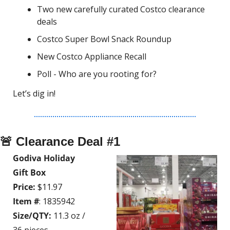
Two new carefully curated Costco clearance 
deals
Costco Super Bowl Snack Roundup
New Costco Appliance Recall
Poll - Who are you rooting for?
Let’s dig in!
🚨
 Clearance Deal #1
Godiva Holiday 
Gift Box
Price:
 $11.97
Item #
: 1835942
Size/QTY:
 11.3 oz / 