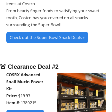
items at Costco. 
From hearty finger foods to satisfying your sweet 
tooth, Costco has you covered on all snacks 
surrounding the Super Bowl!
Check out the Super Bowl Snack Deals »
🚨
 Clearance Deal #2
COSRX Advanced 
Snail Mucin Power 
Kit
Price:
 $19.97
Item #
: 1780215