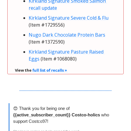
Kirkland Signature Smoked Salmon 
recall update
Kirkland Signature Severe Cold & Flu
(Item #1729556)
Nugo Dark Chocolate Protein Bars
(Item #1372590)
Kirkland Signature Pasture Raised 
Eggs
 (Item #1068080)
View the 
full list of recalls » 
😍
 Thank you for being one of 
{{active_subscriber_count}} Costco-holics 
who 
support Costco97!