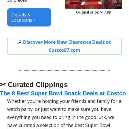
36 pieces
Original price: $17.99
Details & 
Locations »
🔎
Discover More New Clearance Deals at 
Costco97.com
✂ Curated Clippings
The 8 Best Super Bowl Snack Deals at Costco
Whether you’re hosting your friends and family for a 
watch party, or just want to make sure you have 
everything you need to bring in the good luck, we 
have curated a selection of the best Super Bowl 