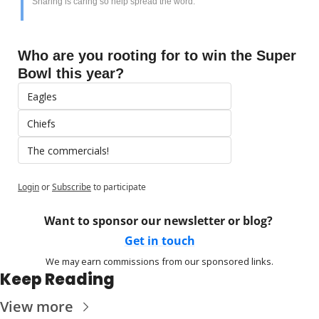
Sharing is caring so help spread the word. 
Who are you rooting for to win the Super 
Bowl this year?
Eagles
Chiefs
The commercials!
Login
or
Subscribe
to participate
Want to sponsor our newsletter or blog? 
Get in touch
We may earn commissions from our sponsored links.
Keep Reading
View more