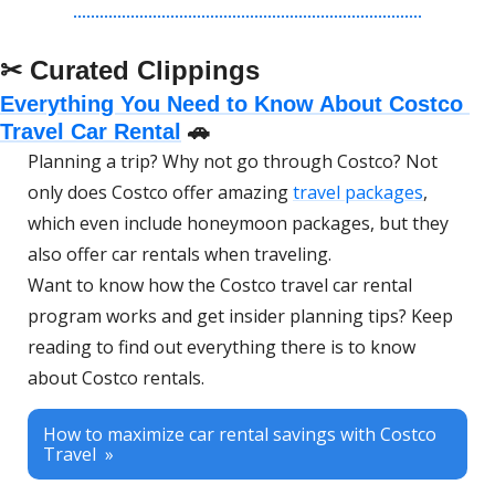
✂ Curated Clippings
Everything You Need to Know About Costco 
Travel Car Rental
🚗
Planning a trip? Why not go through Costco? Not 
only does Costco offer amazing 
travel packages
, 
which even include honeymoon packages, but they 
also offer car rentals when traveling. 
Want to know how the Costco travel car rental 
program works and get insider planning tips? Keep 
reading to find out everything there is to know 
about Costco rentals. 
How to maximize car rental savings with Costco 
Travel  »