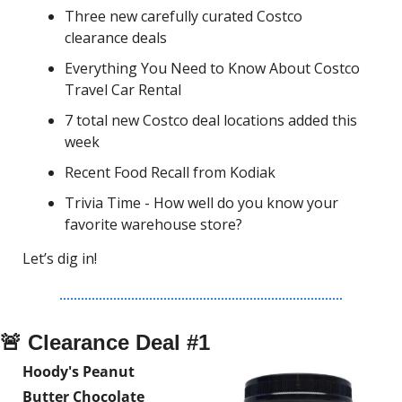
Three new carefully curated Costco 
clearance deals
Everything You Need to Know About Costco 
Travel Car Rental
7 total new Costco deal locations added this 
week
Recent Food Recall from Kodiak
Trivia Time - How well do you know your 
favorite warehouse store?
Let’s dig in!
🚨
 Clearance Deal #1
Hoody's Peanut 
Butter Chocolate 