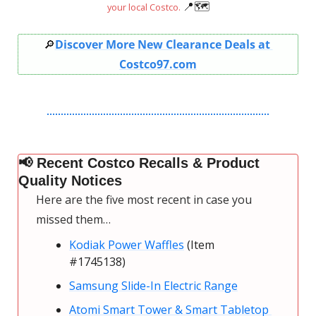
📍
🗺
your local Costco. 
🔎
Discover More New Clearance Deals at 
Costco97.com
📢
 Recent Costco Recalls & Product 
Quality Notices
Here are the five most recent in case you 
missed them…
Kodiak Power Waffles
 (Item 
#1745138)
Samsung Slide-In Electric Range
Atomi Smart Tower & Smart Tabletop 