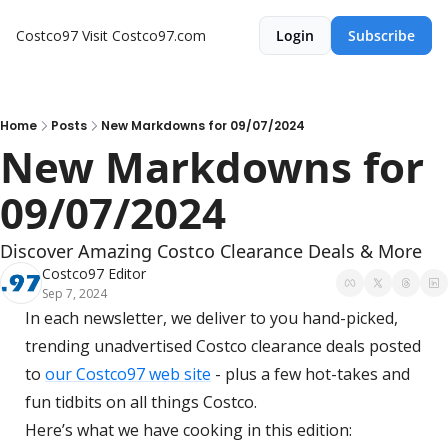
Costco97
Visit Costco97.com
Login
Subscribe
Home
Posts
New Markdowns for 09/07/2024
New Markdowns for 
09/07/2024
Discover Amazing Costco Clearance Deals & More
Costco97 Editor
Sep 7, 2024
In each newsletter, we deliver to you hand-picked, 
trending unadvertised Costco clearance deals posted 
to 
our Costco97 web site
 - plus a few hot-takes and 
fun tidbits on all things Costco.
Here’s what we have cooking in this edition: