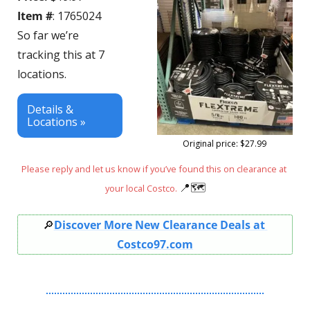
Item #
: 1765024
So far we’re 
tracking this at 7 
locations.
Details & 
Locations »
Original price: $27.99
Please reply and let us know if you’ve found this on clearance at 
📍
🗺
your local Costco. 
🔎
Discover More New Clearance Deals at 
Costco97.com