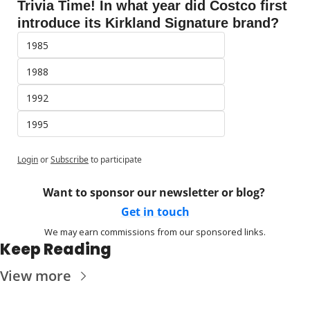
Trivia Time! In what year did Costco first 
introduce its Kirkland Signature brand?
1985
1988
1992
1995
Login
or
Subscribe
to participate
Want to sponsor our newsletter or blog? 
Get in touch
We may earn commissions from our sponsored links.
Keep Reading
View more