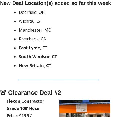
New Deal Location(s) added so far this week
Deerfield, OH
Wichita, KS
Manchester, MO
Riverbank, CA
East Lyme, CT
South Windsor, CT
New Britain, CT
🚨
 Clearance Deal #2
Flexon Contractor 
Grade 100’ Hose
Price:
 $19.97