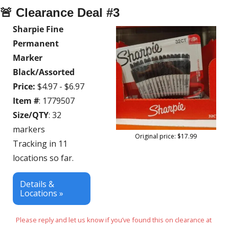
🚨
 Clearance Deal #3
Sharpie Fine 
Permanent 
Marker 
Black/Assorted 
Price:
 $4.97 - $6.97
Item #
: 1779507
Size/QTY
: 32 
markers
Original price: $17.99
Tracking in 11 
locations so far.
Details & 
Locations »
Please reply and let us know if you’ve found this on clearance at 