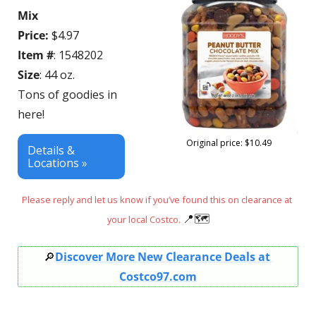
Mix 
Price:
 $4.97
Item #
: 1548202
Size
: 44 oz.
Tons of goodies in 
here!
Original price: $10.49
Details & 
Locations »
Please reply and let us know if you’ve found this on clearance at 
📍
🗺
your local Costco. 
🔎
Discover More New Clearance Deals at 
Costco97.com