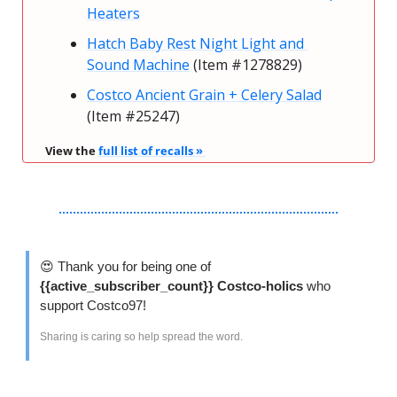
Heaters
Hatch Baby Rest Night Light and 
Sound Machine
 (Item #1278829)
Costco Ancient Grain + Celery Salad
(Item #25247)
View the 
full list of recalls » 
😍
 Thank you for being one of 
{{active_subscriber_count}} Costco-holics 
who 
support Costco97!
Sharing is caring so help spread the word. 