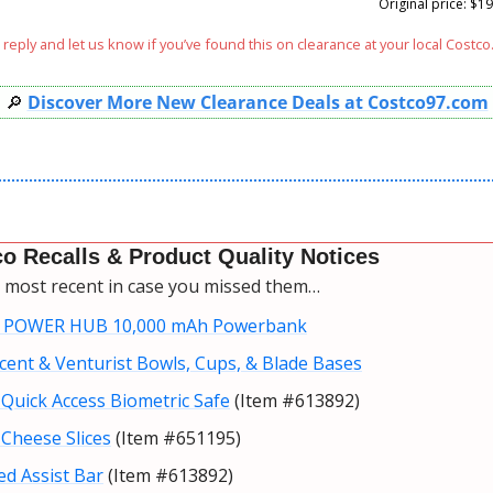
Original price: $19
reply and let us know if you’ve found this on clearance at your local Costco.
🔎
Discover More New Clearance Deals at Costco97.com
o Recalls & Product Quality Notices
e most recent in case you missed them…
 POWER HUB 10,000 mAh Powerbank
cent & Venturist Bowls, Cups, & Blade Bases
Quick Access Biometric Safe
 (Item #613892)
Cheese Slices
 (Item #651195)
ed Assist Bar
 (Item #613892)