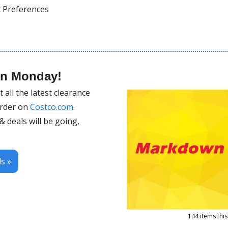
t Preferences 
wn Monday!
all the latest clearance 
order on 
Costco.com
.
 deals will be going, 
s »
144 items thi