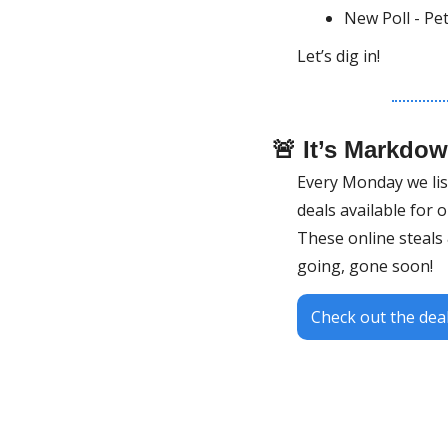
New Poll - Pe
Let’s dig in!
🚨
 It’s Markdo
Every Monday we list 
deals available for 
These online steals &
going, gone soon!
Check out the deal