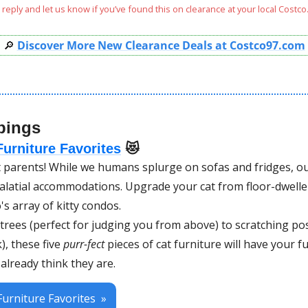
reply and let us know if you’ve found this on clearance at your local Costco.
🔎
Discover More New Clearance Deals at Costco97.com
pings
urniture Favorites
😻
 parents! While we humans splurge on sofas and fridges, our
latial accommodations. Upgrade your cat from floor-dwelle
's array of kitty condos. 
 trees (perfect for judging you from above) to scratching po
, these five 
purr-fect
 pieces of cat furniture will have your fu
 already think they are. 
urniture Favorites  »