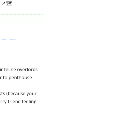
📍
🗺
 
 feline overlords 
r to penthouse 
sts (because your 
rry friend feeling 