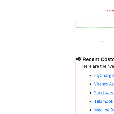
Please 
📢
 Recent Costc
Here are the fiv
myCharge
Vitamix As
Sanctuary 
Tillamook 
Medline B