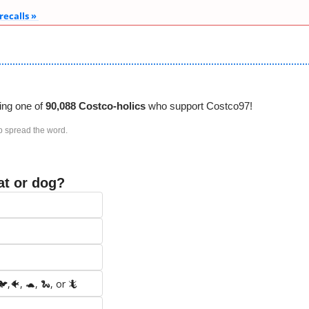
 recalls » 
ing one of 
90,088 Costco-holics 
who support Costco97!
p spread the word. 
at or dog?
,🐠, 🐢, 🐍, or 🦎