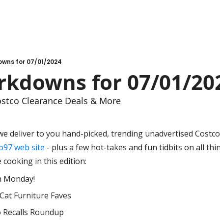
wns for 07/01/2024
kdowns for 07/01/20
stco Clearance Deals & More
we deliver to you hand-picked, trending unadvertised Costco 
o97 web site
 - plus a few hot-takes and fun tidbits on all thi
cooking in this edition:
n Monday!
Cat Furniture Faves
o Recalls Roundup