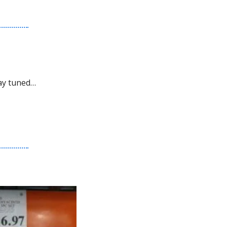
ay tuned…