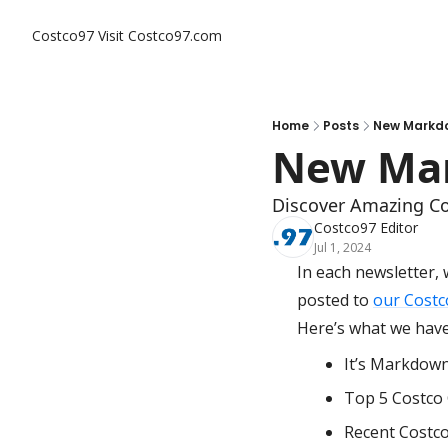
Costco97
Visit Costco97.com
Home
Posts
New Markdo
New Mar
Discover Amazing Co
Costco97 Editor
Jul 1, 2024
In each newsletter, 
posted to 
our Costc
Here’s what we have 
It’s Markdow
Top 5 Costco 
Recent Costc