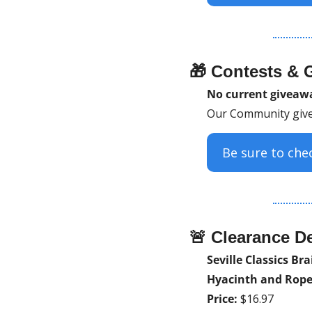
🎁
 Contests & 
No current givea
Our Community give
Be sure to ch
🚨
 Clearance De
Seville Classics Br
Hyacinth and Rope
Price:
 $16.97