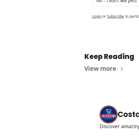
No - I don't like pets
Login
or
Subscribe
to parti
Keep Reading
View more
Cost
Discover amazin