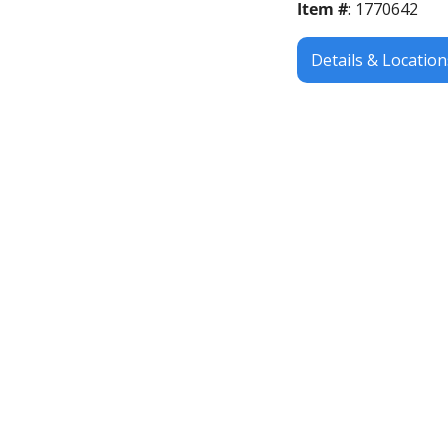
Item #
: 1770642
Details & Location