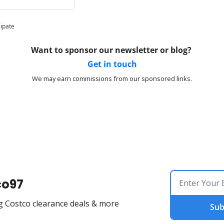
cipate
Want to sponsor our newsletter or blog? 
Get in touch
We may earn commissions from our sponsored links.
co97
g Costco clearance deals & more
Sub