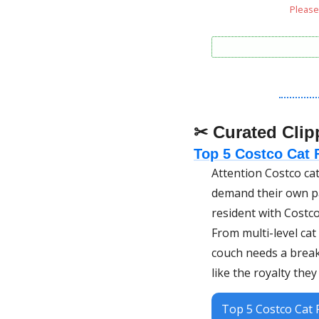
Please 
✂ Curated Clip
Top 5 Costco Cat F
Attention Costco cat
demand their own pa
resident with Costco
From multi-level cat
couch needs a break)
like the royalty they
Top 5 Costco Cat F