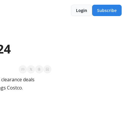
Login
Subscribe
24
clearance deals 
ngs Costco.