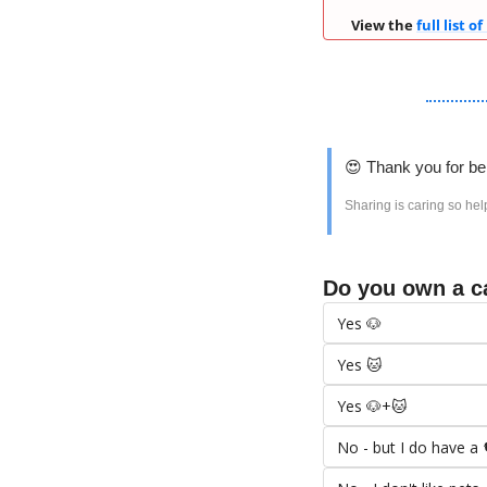
View the 
full list of
😍
 Thank you for be
Sharing is caring so hel
Do you own a c
Yes 🐶
Yes 🐱
Yes 🐶+🐱
No - but I do have a 