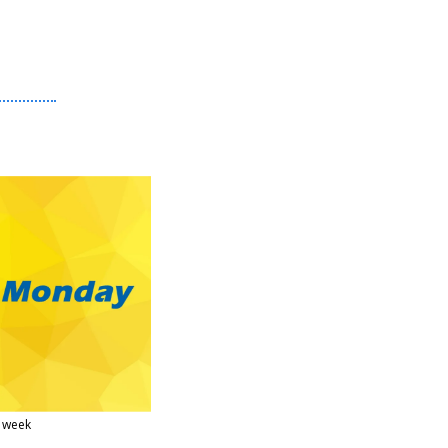
s week