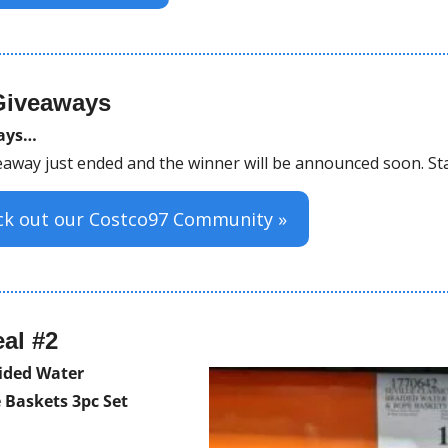
Giveaways
ways…
away just ended and the winner will be announced soon. St
eck out our Costco97 Community »
al #2
aided Water 
 Baskets 3pc Set