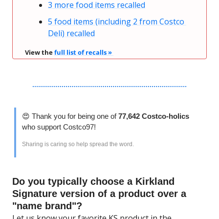
3 more food items recalled
5 food items (including 2 from Costco 
Deli) recalled
View the 
full list of recalls » 
😍
 Thank you for being one of 
77,642 Costco-holics 
who support Costco97!
Sharing is caring so help spread the word.
Do you typically choose a Kirkland 
Signature version of a product over a 
"name brand"?
Let us know your favorite KS product in the 