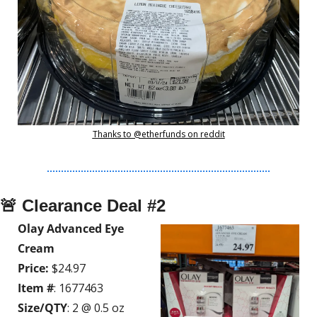
Thanks to @etherfunds on reddit
🚨
 Clearance Deal #2
Olay Advanced Eye 
Cream
Price:
 $24.97
Item #
: 1677463
Size/QTY
: 2 @ 0.5 oz 