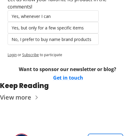
comments!
Yes, whenever I can
Yes, but only for a few specific items
No, I prefer to buy name brand products
Login
or
Subscribe
to participate
Want to sponsor our newsletter or blog? 
Get in touch
Keep Reading
View more