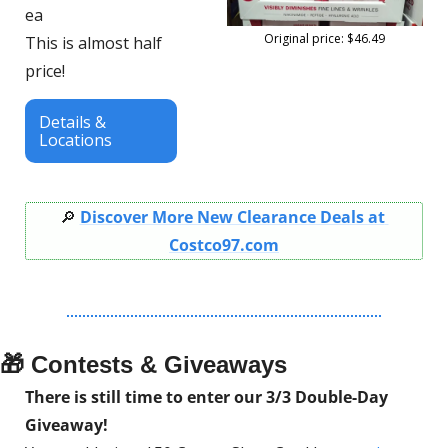
ea
Original price: $46.49
This is almost half 
price!
Details & 
Locations
🔎
Discover More New Clearance Deals at 
Costco97.com
🎁
 Contests & Giveaways
There is still time to enter our 3/3 Double-Day 
Giveaway!