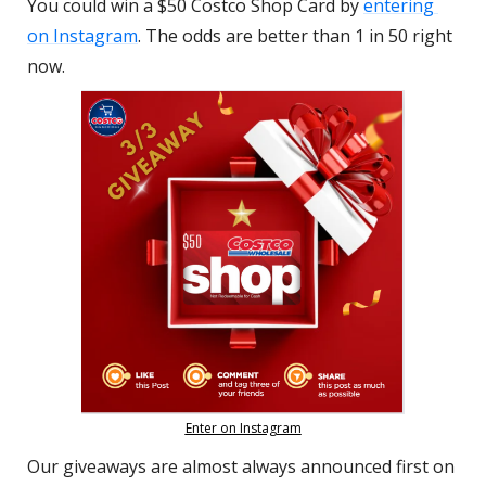
You could win a $50 Costco Shop Card by 
entering 
on Instagram
. The odds are better than 1 in 50 right 
now.
Enter on Instagram
Our giveaways are almost always announced first on 