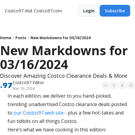
Costco97
Visit Costco97.com
Login
Subscribe
Home
Posts
New Markdowns for 03/16/2024
New Markdowns for 
03/16/2024
Discover Amazing Costco Clearance Deals & More
Costco97 Editor
Mar 16, 2024
In each edition, we deliver to you hand-picked, 
trending unadvertised Costco clearance deals posted 
to 
our Costco97 web site
 - plus a few hot-takes and 
fun tidbits on all things Costco.
Here’s what we have cooking in this edition: