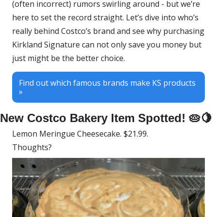
(often incorrect) rumors swirling around - but we’re 
here to set the record straight. Let’s dive into who’s 
really behind Costco’s brand and see why purchasing 
Kirkland Signature can not only save you money but 
just might be the better choice.
Find out which famous brands make KS products 
»
New Costco Bakery Item Spotted! 
🥧
🍋
Lemon Meringue Cheesecake. $21.99. 
Thoughts?