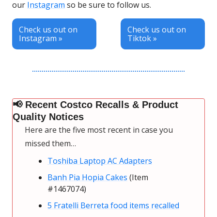
our 
Instagram
 so be sure to follow us.
Check us out on 
Check us out on 
Instagram »
Tiktok »       
📢
 Recent Costco Recalls & Product 
Quality Notices
Here are the five most recent in case you 
missed them…
Toshiba Laptop AC Adapters
Banh Pia Hopia Cakes
 (Item 
#1467074)
5 Fratelli Berreta food items recalled