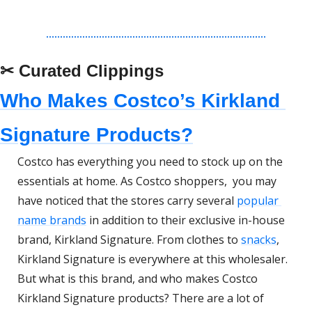
✂ Curated Clippings
Who Makes Costco’s Kirkland 
Signature Products?
Costco has everything you need to stock up on the 
essentials at home. As Costco shoppers,  you may 
have noticed that the stores carry several 
popular 
name brands
 in addition to their exclusive in-house 
brand, Kirkland Signature. From clothes to 
snacks
, 
Kirkland Signature is everywhere at this wholesaler. 
But what is this brand, and who makes Costco 
Kirkland Signature products? There are a lot of 