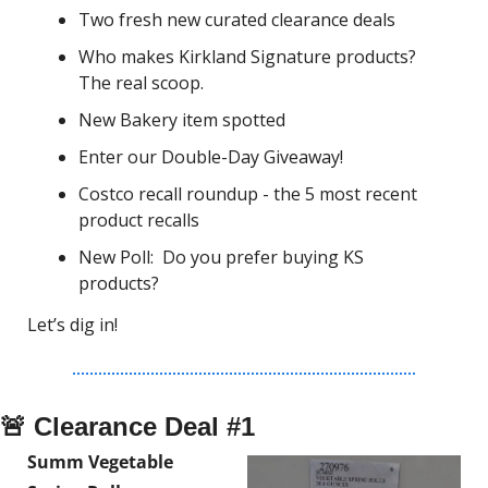
Two fresh new curated clearance deals
Who makes Kirkland Signature products? 
The real scoop. 
New Bakery item spotted
Enter our Double-Day Giveaway!
Costco recall roundup - the 5 most recent 
product recalls
New Poll:  Do you prefer buying KS 
products?
Let’s dig in!
🚨
 Clearance Deal #1
Summ Vegetable 