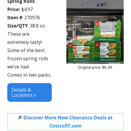
Spring Rolls
Price:
 $4.97
Item #
: 270976
Size/QTY
: 38.8 oz
These are 
extremely tasty! 
Some of the best 
frozen spring rolls 
we’ve had.
Original price: $8.,99
Comes in two packs.
Details & 
Locations »
🔎
Discover More New Clearance Deals at 
Costco97.com