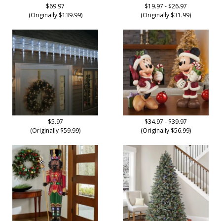
$69.97
$19.97 - $26.97
(Originally $139.99)
(Originally $31.99)
$5.97
$34.97 - $39.97
(Originally $59.99)
(Originally $56.99)