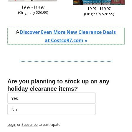
$9.97 - $14.97
$9.97 - $19.97
(Originally $26.99)
(Originally $26.99)
🔎
Discover Even More New Clearance Deals 
at Costco97.com
 »
Are you planning to stock up on any 
holiday clearance items?
Yes
No
Login
or
Subscribe
to participate