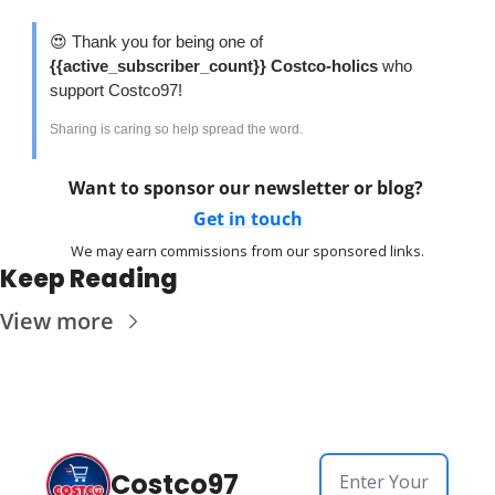
😍
 Thank you for being one of 
{{active_subscriber_count}} Costco-holics 
who 
support Costco97!
Sharing is caring so help spread the word. 
Want to sponsor our newsletter or blog? 
Get in touch
We may earn commissions from our sponsored links.
Keep Reading
View more
Costco97