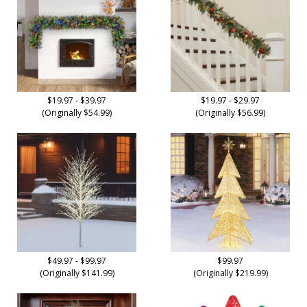
$19.97 - $39.97
$19.97 - $29.97
(Originally $54.99)
(Originally $56.99)
$49.97 - $99.97
$99.97
(Originally $141.99)
(Originally $219.99)