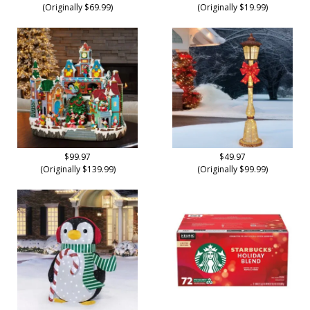
(Originally $69.99)
(Originally $19.99)
$99.97
$49.97
(Originally $139.99)
(Originally $99.99)