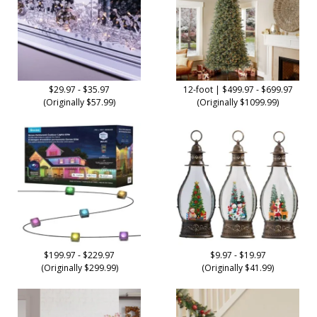
$29.97 - $35.97
12-foot | $499.97 - $699.97
(Originally $57.99)
(Originally $1099.99)
$199.97 - $229.97
$9.97 - $19.97
(Originally $299.99)
(Originally $41.99)