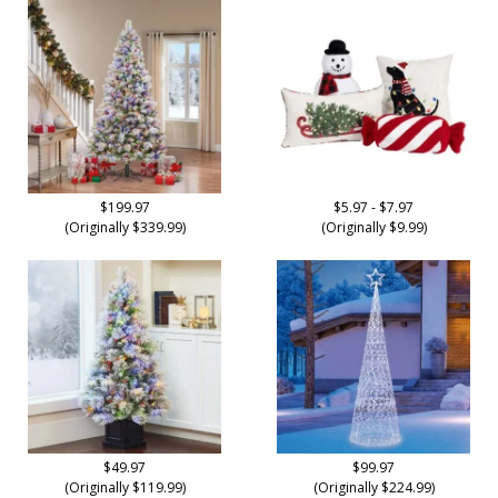
$199.97
$5.97 - $7.97
(Originally $339.99)
(Originally $9.99)
$49.97
$99.97
(Originally $119.99)
(Originally $224.99)