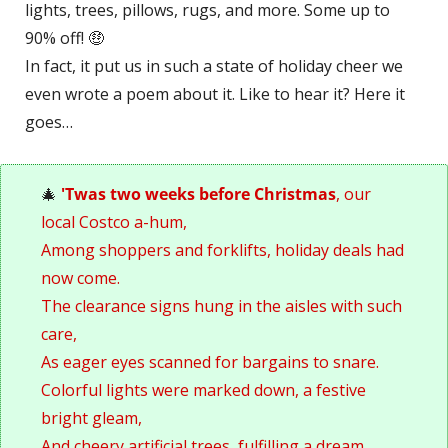
lights, trees, pillows, rugs, and more. Some up to 
90% off! 
🤑
In fact, it put us in such a state of holiday cheer we 
even wrote a poem about it. Like to hear it? Here it 
goes…
🎄
 'Twas two weeks before Christmas
, our 
local Costco a-hum, 
Among shoppers and forklifts, holiday deals had 
now come.
The clearance signs hung in the aisles with such 
care, 
As eager eyes scanned for bargains to snare.
Colorful lights were marked down, a festive 
bright gleam, 
And cheery artificial trees, fulfilling a dream. 