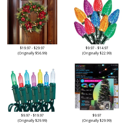
$19.97 - $29.97
$9.97 - $14.97
(Originally $56.99)
(Originally $22.99)
$9.97 - $19.97
$9.97
(Originally $29.99)
(Originally $29.99)