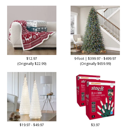
$12.97
9-foot | $399.97 - $499.97
(Originally $22.99)
(Originally $659.99)
$19.97 - $49.97
$3.97