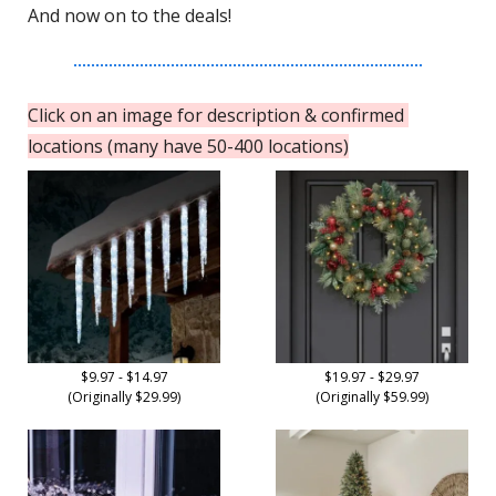
And now on to the deals!
Click on an image for description & confirmed 
locations (many have 50-400 locations)
$9.97 - $14.97
$19.97 - $29.97
(Originally $29.99)
(Originally $59.99)