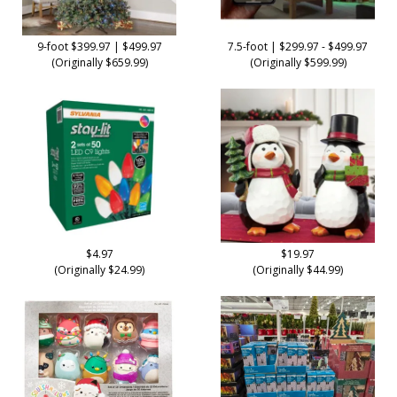
9-foot $399.97 | $499.97
7.5-foot | $299.97 - $499.97
(Originally $659.99)
(Originally $599.99)
$4.97
$19.97
(Originally $24.99)
(Originally $44.99)