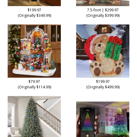
$199.97
7.5-foot | $299.97
(Originally $349.99)
(Originally $399.99)
$79.97
$199.97
(Originally $114.99)
(Originally $499.99)