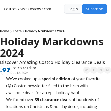
Costco97
Visit Costco97.com
Login
Subscribe
Home
Posts
Holiday Markdowns 2024
Holiday Markdowns 
2024
Discover Amazing Costco Holiday Clearance Deals 
Costco97 Editor
Dec 12, 2024
We’ve cooked up a 
special edition
 of your favorite 
(
😁
) Costco newsletter filled to the brim with 
awesome deals for an epic holiday haul.  
We found over 
35 clearance deals
 at hundreds of 
locations on Christmas & holiday decor, including 