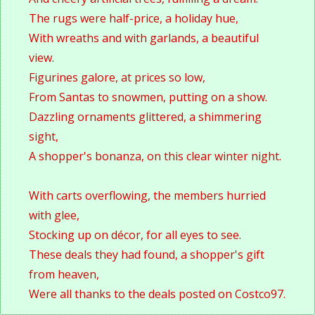
The rugs were half-price, a holiday hue, 
With wreaths and with garlands, a beautiful 
view.
Figurines galore, at prices so low, 
From Santas to snowmen, putting on a show. 
Dazzling ornaments glittered, a shimmering 
sight, 
A shopper's bonanza, on this clear winter night.
With carts overflowing, the members hurried 
with glee, 
Stocking up on décor, for all eyes to see. 
These deals they had found, a shopper's gift 
from heaven, 
Were all thanks to the deals posted on Costco97.