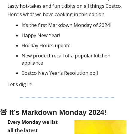
tasty hot-takes and fun tidbits on all things Costco.
Here’s what we have cooking in this edition:
It’s the first Markdown Monday of 2024!
Happy New Year!
Holiday Hours update
New product recall of a popular kitchen 
appliance
Costco New Year’s Resolution poll
Let’s dig in!
🚨
 It’s Markdown Monday 2024!
Every Monday we list 
all the latest 