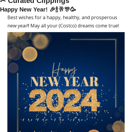
✂ Curated Clippings
Happy New Year! 
🎉
🍾
🥂
🎊
🥳
Best wishes for a happy, healthy, and prosperous 
new year!! May all your (Costco) dreams come true! 