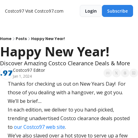
Costco97
Visit Costco97.com
Login
Subscribe
Home
Posts
Happy New Year!
Happy New Year!
Discover Amazing Costco Clearance Deals & More
Costco97 Editor
Jan 1, 2024
Thanks for checking us out on New Years Day!  For 
those of you dealing with a hangover, we got you.  
We’ll be brief....
In each edition, we deliver to you hand-picked, 
trending unadvertised Costco clearance deals posted 
to 
our Costco97 web site
. 
We’ve also slaved over a hot stove to serve up a few 