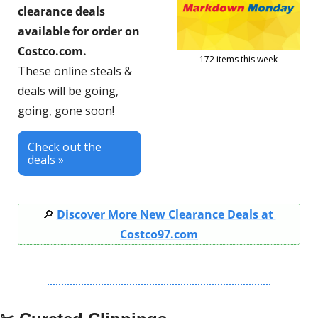
clearance deals 
available for order on 
Costco.com.
172 items this week
These online steals & 
deals will be going, 
going, gone soon!
Check out the 
deals »
🔎
Discover More New Clearance Deals at 
Costco97.com