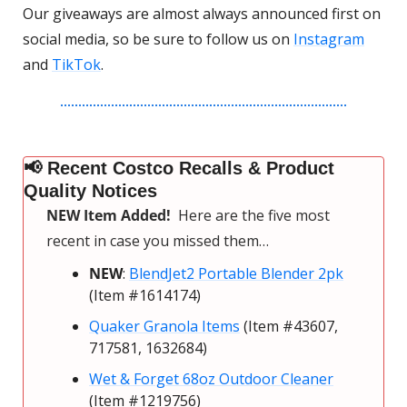
Our giveaways are almost always announced first on 
social media, so be sure to follow us on 
Instagram
and 
TikTok
.
📢
 Recent Costco Recalls & Product 
Quality Notices
NEW Item Added! 
 Here are the five most 
recent in case you missed them…
NEW
: 
BlendJet2 Portable Blender 2pk
(Item #1614174)
Quaker Granola Items
 (Item #43607, 
717581, 1632684)
Wet & Forget 68oz Outdoor Cleaner
(Item #1219756)