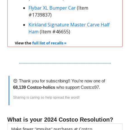
Flybar XL Bumper Car
 (Item 
#1739837) 
Kirkland Signature Master Carve Half 
Ham
 (Item #46655) 
View the 
full list of recalls » 
😍
 Thank you for subscribing!! You’re now one of 
68,139 Costco-holics 
who support Costco97.
Sharing is caring so help spread the word!
What is your 2024 Costco Resolution?
Make fewer "impulse" purchases at Costco