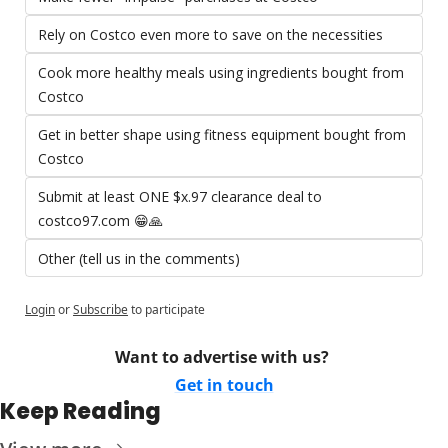
Rely on Costco even more to save on the necessities
Cook more healthy meals using ingredients bought from 
Costco 
Get in better shape using fitness equipment bought from 
Costco 
Submit at least ONE $x.97 clearance deal to 
costco97.com 😁🙏
Other (tell us in the comments)
Login
or
Subscribe
to participate
Want to advertise with us? 
Get in touch
Keep Reading