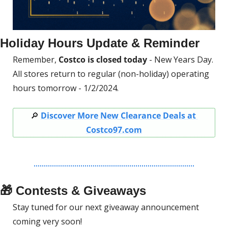
Holiday Hours Update & Reminder
Remember, 
Costco is closed today
 - New Years Day.
All stores return to regular (non-holiday) operating 
hours tomorrow - 1/2/2024.
🔎
Discover More New Clearance Deals at 
Costco97.com
🎁
 Contests & Giveaways
Stay tuned for our next giveaway announcement 
coming very soon! 